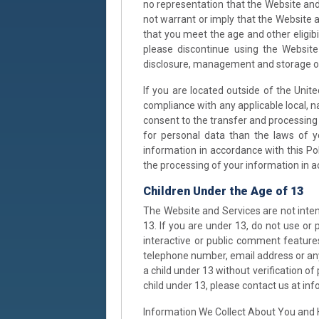
no representation that the Website and
not warrant or imply that the Website a
that you meet the age and other eligibi
please discontinue using the Website
disclosure, management and storage of 
If you are located outside of the Unite
compliance with any applicable local, n
consent to the transfer and processing 
for personal data than the laws of yo
information in accordance with this Pol
the processing of your information in ac
Children Under the Age of 13
The Website and Services are not inten
13. If you are under 13, do not use or
interactive or public comment features
telephone number, email address or an
a child under 13 without verification o
child under 13, please contact us at i
Information We Collect About You and 