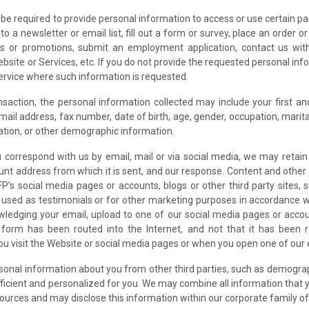
e required to provide personal information to access or use certain par
o a newsletter or email list, fill out a form or survey, place an order 
ts or promotions, submit an employment application, contact us wit
bsite or Services, etc. If you do not provide the requested personal in
Service where such information is requested.
action, the personal information collected may include your first and l
il address, fax number, date of birth, age, gender, occupation, marita
tion, or other demographic information.
u correspond with us by email, mail or via social media, we may retai
unt address from which it is sent, and our response. Content and other 
P’s social media pages or accounts, blogs or other third party sites
e used as testimonials or for other marketing purposes in accordance 
wledging your email, upload to one of our social media pages or accou
form has been routed into the Internet, and not that it has been r
 visit the Website or social media pages or when you open one of our em
sonal information about you from other third parties, such as demograp
icient and personalized for you. We may combine all information that y
ources and may disclose this information within our corporate family of