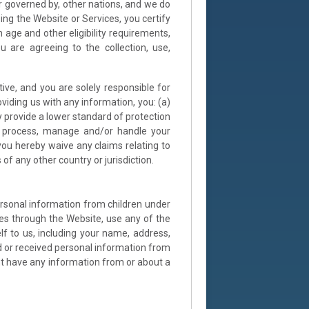
r governed by, other nations, and we do
ing the Website or Services, you certify
h age and other eligibility requirements,
 are agreeing to the collection, use,
tive, and you are solely responsible for
viding us with any information, you: (a)
y provide a lower standard of protection
re, process, manage and/or handle your
 you hereby waive any claims relating to
of any other country or jurisdiction.
ersonal information from children under
ses through the Website, use any of the
lf to us, including your name, address,
 or received personal information from
ght have any information from or about a