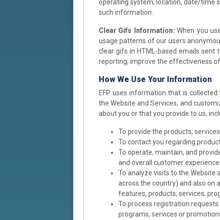
operating system, location, date/time 
such information.
Clear Gifs Information:
When you use 
usage patterns of our users anonymousl
clear gifs in HTML-based emails sent t
reporting, improve the effectiveness o
How We Use Your Information
EFP uses information that is collected
the Website and Services, and customiz
about you or that you provide to us, in
To provide the products, service
To contact you regarding product
To operate, maintain, and provide
and overall customer experience
To analyze visits to the Website 
across the country) and also on a
features, products, services, pr
To process registration requests 
programs, services or promotion