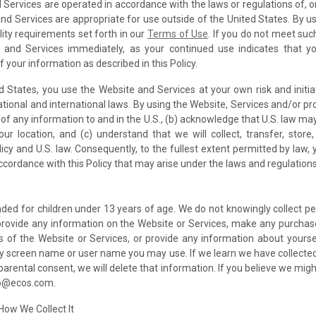
 Services are operated in accordance with the laws or regulations of, o
nd Services are appropriate for use outside of the United States. By us
lity requirements set forth in our
Terms of Use
. If you do not meet suc
 and Services immediately, as your continued use indicates that you
your information as described in this Policy.
d States, you use the Website and Services at your own risk and initia
ational and international laws. By using the Website, Services and/or pro
of any information to and in the U.S., (b) acknowledge that U.S. law ma
ur location, and (c) understand that we will collect, transfer, sto
icy and U.S. law. Consequently, to the fullest extent permitted by law,
cordance with this Policy that may arise under the laws and regulations 
ded for children under 13 years of age. We do not knowingly collect p
 provide any information on the Website or Services, make any purcha
 of the Website or Services, or provide any information about yourse
y screen name or user name you may use. If we learn we have collected
f parental consent, we will delete that information. If you believe we mi
nfo@ecos.com.
How We Collect It