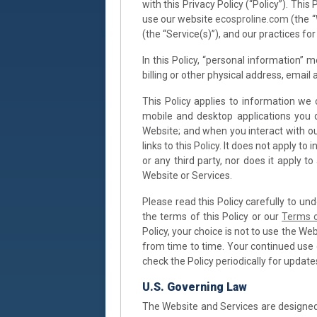
with this Privacy Policy (“Policy”). Th
use our website
ecosproline.com
(the “
(the “Service(s)”), and our practices for
In this Policy, “personal information” 
billing or other physical address, email
This Policy applies to information we 
mobile and desktop applications you 
Website; and when you interact with our
links to this Policy. It does not apply 
or any third party, nor does it apply t
Website or Services.
Please read this Policy carefully to un
the terms of this Policy or our
Terms 
Policy, your choice is not to use the We
from time to time. Your continued use
check the Policy periodically for update
U.S. Governing Law
The Website and Services are designed