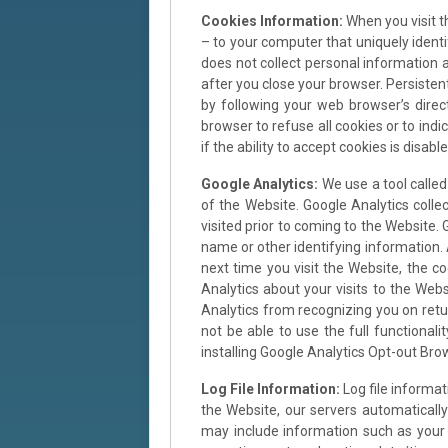
Cookies Information:
When you visit t
– to your computer that uniquely identi
does not collect personal information 
after you close your browser. Persiste
by following your web browser’s dire
browser to refuse all cookies or to ind
if the ability to accept cookies is disable
Google Analytics:
We use a tool called
of the Website. Google Analytics colle
visited prior to coming to the Website. 
name or other identifying information.
next time you visit the Website, the c
Analytics about your visits to the Webs
Analytics from recognizing you on retur
not be able to use the full functional
installing Google Analytics Opt-out Br
Log File Information:
Log file informa
the Website, our servers automaticall
may include information such as your w