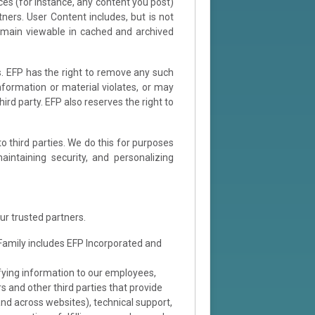
ces (for instance, any content you post)
ners. User Content includes, but is not
remain viewable in cached and archived
s. EFP has the right to remove any such
information or material violates, or may
hird party. EFP also reserves the right to
o third parties. We do this for purposes
intaining security, and personalizing
ur trusted partners.
 Family includes EFP Incorporated and
ifying information to our employees,
s and other third parties that provide
and across websites), technical support,