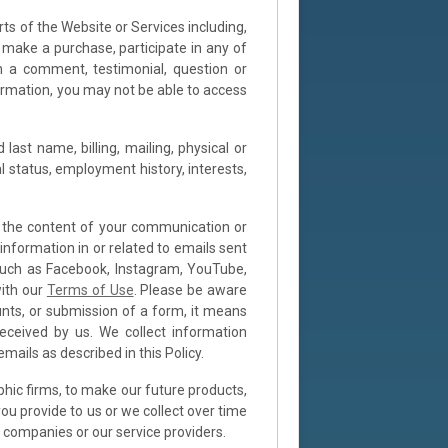
ts of the Website or Services including,
or make a purchase, participate in any of
h a comment, testimonial, question or
formation, you may not be able to access
ast name, billing, mailing, physical or
l status, employment history, interests,
n the content of your communication or
information in or related to emails sent
, such as Facebook, Instagram, YouTube,
with our
Terms of Use
. Please be aware
nts, or submission of a form, it means
eceived by us. We collect information
ails as described in this Policy.
hic firms, to make our future products,
ou provide to us or we collect over time
 companies or our service providers.