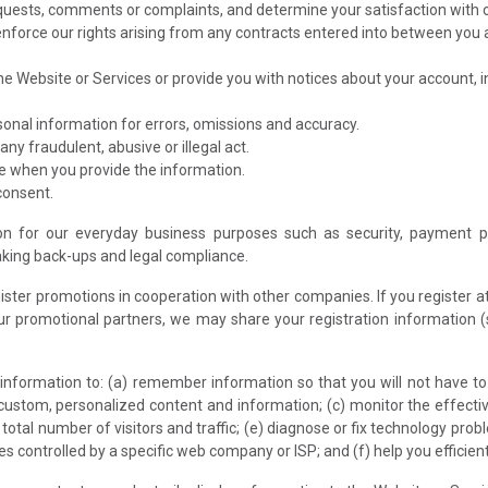
quests, comments or complaints, and determine your satisfaction with 
enforce our rights arising from any contracts entered into between you an
he Website or Services or provide you with notices about your account, 
onal information for errors, omissions and accuracy.
any fraudulent, abusive or illegal act.
e when you provide the information.
consent.
n for our everyday business purposes such as security, payment pro
aking back-ups and legal compliance.
ster promotions in cooperation with other companies. If you register a
r promotional partners, we may share your registration information 
e information to: (a) remember information so that you will not have to r
e custom, personalized content and information; (c) monitor the effecti
otal number of visitors and traffic; (e) diagnose or fix technology pro
es controlled by a specific web company or ISP; and (f) help you efficien