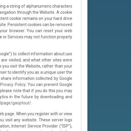
ing a string of alphanumeric characters
navigation through the Website. A cookie
stent cookie remains on your hard drive
site. Persistent cookies can be removed
 your browser. You can reset your web
te or Services may not function properly
oogle”) to collect information about use
 are visited, and what other sites were
e you visit the Website, rather than your
er to identify you as a unique user the
d share information collected by Google
Privacy Policy
. You can prevent Google
 please note that if you do this you may
lytics in the future by downloading and
dlpage/gaoptout/
.
eb page. When you register with or view
u visit any website. These server logs
ion, Internet Service Provider (“ISP”),