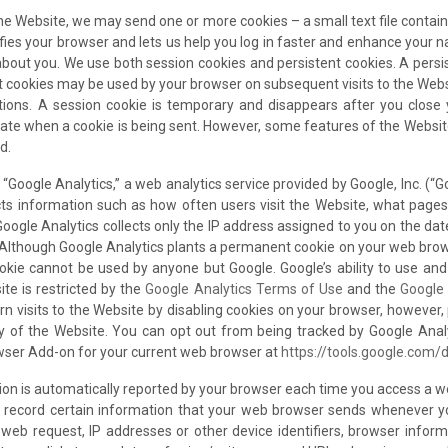
he Website, we may send one or more cookies – a small text file contain
fies your browser and lets us help you log in faster and enhance your 
about you. We use both session cookies and persistent cookies. A persi
nt cookies may be used by your browser on subsequent visits to the Web
ctions. A session cookie is temporary and disappears after you close
icate when a cookie is being sent. However, some features of the Websi
d.
 “Google Analytics,” a web analytics service provided by Google, Inc. (“G
cts information such as how often users visit the Website, what pages
Google Analytics collects only the IP address assigned to you on the dat
 Although Google Analytics plants a permanent cookie on your web brows
ookie cannot be used by anyone but Google. Google’s ability to use an
ite is restricted by the
Google Analytics Terms of Use
and the
Google 
n visits to the Website by disabling cookies on your browser, however,
ity of the Website. You can opt out from being tracked by Google Ana
owser Add-on for your current web browser at
https://tools.google.com/
tion is automatically reported by your browser each time you access a w
y record certain information that your web browser sends whenever yo
eb request, IP addresses or other device identifiers, browser informat