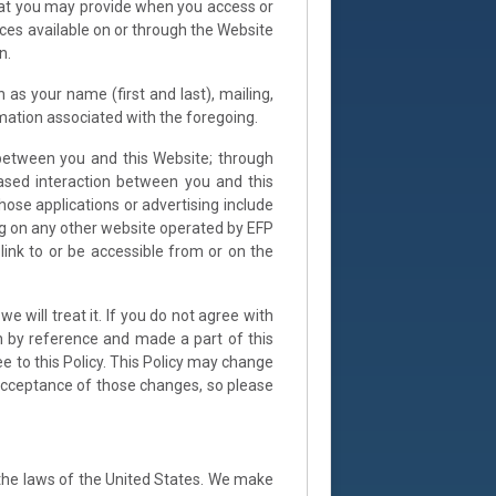
 that you may provide when you access or
vices available on or through the Website
n.
 as your name (first and last), mailing,
ormation associated with the foregoing.
s between you and this Website; through
ased interaction between you and this
hose applications or advertising include
ding on any other website operated by EFP
 link to or be accessible from or on the
 will treat it. If you do not agree with
n by reference and made a part of this
ee to this Policy. This Policy may change
acceptance of those changes, so please
the laws of the United States. We make