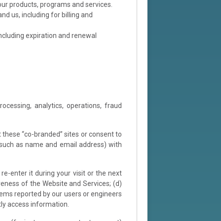
our products, programs and services.
d us, including for billing and
including expiration and renewal
cessing, analytics, operations, fraud
t these “co-branded” sites or consent to
(such as name and email address) with
e-enter it during your visit or the next
veness of the Website and Services; (d)
blems reported by our users or engineers
tly access information.