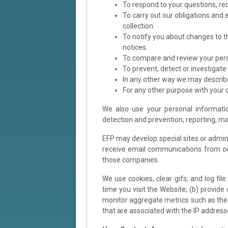
To respond to your questions, re
To carry out our obligations and 
collection.
To notify you about changes to t
notices.
To compare and review your pers
To prevent, detect or investigate 
In any other way we may describ
For any other purpose with your 
We also use your personal informatio
detection and prevention, reporting, m
EFP may develop special sites or admini
receive email communications from ou
those companies.
We use cookies, clear gifs, and log fil
time you visit the Website; (b) provid
monitor aggregate metrics such as the t
that are associated with the IP address