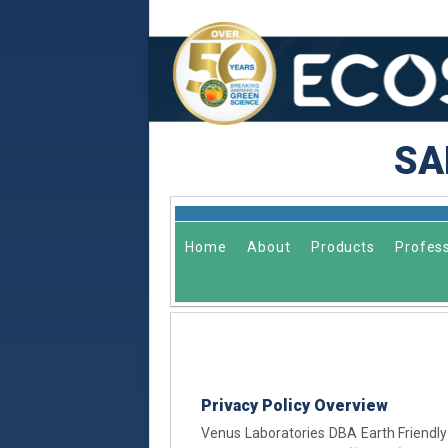
SA
Home
About
Products
Profess
Privacy Policy Overview
Venus Laboratories DBA Earth Friendly 