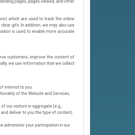
 landing pages, pages viewed, and other
ns) which are used to track the online
lear gifs. In addition, we may also use
rmation is used to enable more accurate
serve customers, improve the content of
lly, we use information that we collect
f interest to you.
tionality of the Website and Services,
f our visitors in aggregate (e.g.,
and deliver to you the type of content,
e administer your participation in our