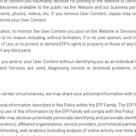
 or content you voluntarily disclose for posting to the Website or Servi
 becomes available to the public via the Website and our business part
mments, photos, videos, etc. If you remove User Content, copies may 
stored your User Content.
igation, to monitor the User Content you post on the Website or Service
or no reason including, without limitation, if in its sole opinion, such 
 of Use
, or to protect or defend EFP’s rights or property or those of any t
 any third party.
ou and/or your User Content without identifying you as an individual t
d Services are used, diagnosing service or technical problems, ma
n certain circumstances, we may share your personal information with o
al information described in this Policy within the EFP Family. The EFP
ny use of this information by the EFP Family will comply with this Policy.
We may disclose potentially personally identifying and personally ident
erators), affiliated organizations, service providers, promotional partner
bhosting, web analytics (including analysis of online activity over time 