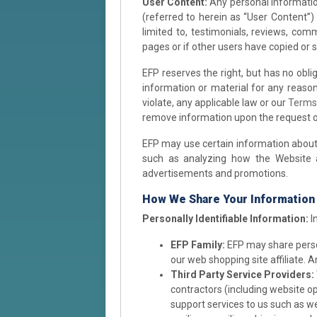
User Content:
Any personal information
(referred to herein as “User Content”)
limited to, testimonials, reviews, co
pages or if other users have copied or 
EFP reserves the right, but has no obl
information or material for any reason 
violate, any applicable law or our
Terms
remove information upon the request of
EFP may use certain information about y
such as analyzing how the Website an
advertisements and promotions.
How We Share Your Information
Personally Identifiable Information:
I
EFP Family:
EFP may share person
our web shopping site affiliate. A
Third Party Service Providers:
contractors (including website op
support services to us such as we