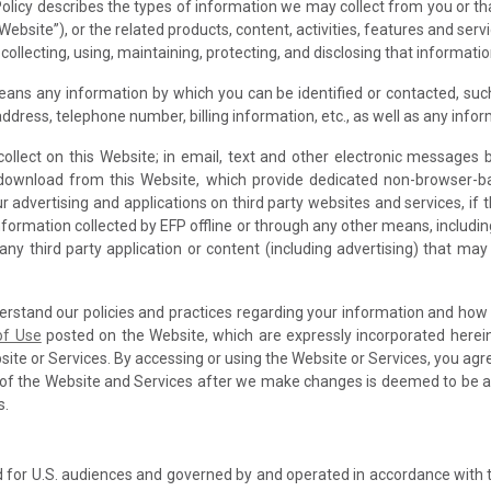
is Policy describes the types of information we may collect from you or
Website”), or the related products, content, activities, features and ser
 collecting, using, maintaining, protecting, and disclosing that informatio
means any information by which you can be identified or contacted, such
 address, telephone number, billing information, etc., as well as any inf
collect on this Website; in email, text and other electronic message
download from this Website, which provide dedicated non-browser-b
 advertising and applications on third party websites and services, if t
to information collected by EFP offline or through any other means, inclu
o any third party application or content (including advertising) that may
derstand our policies and practices regarding your information and how we
of Use
posted on the Website, which are expressly incorporated herei
bsite or Services. By accessing or using the Website or Services, you agr
 of the Website and Services after we make changes is deemed to be 
s.
 for U.S. audiences and governed by and operated in accordance with 