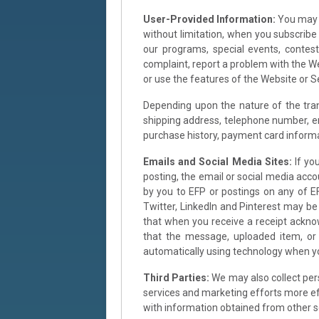
User-Provided Information:
You may b
without limitation, when you subscribe t
our programs, special events, contes
complaint, report a problem with the We
or use the features of the Website or 
Depending upon the nature of the trans
shipping address, telephone number, ema
purchase history, payment card informa
Emails and Social Media Sites:
If yo
posting, the email or social media acco
by you to EFP or postings on any of EF
Twitter, LinkedIn and Pinterest may b
that when you receive a receipt ackno
that the message, uploaded item, or 
automatically using technology when you
Third Parties:
We may also collect per
services and marketing efforts more eff
with information obtained from other s