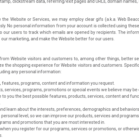
stamp, clickstream data, referring/exit pages and URLs, domain names,
the Website or Services, we may employ clear gifs (a.k.a. Web Beaco
y. No personal information from your account is collected using these c
o our users to track which emails are opened by recipients. The info
f our marketing, and make the Website better for our users.
 from Website visitors and customers to, among other things, better 
e the shopping experience for Website visitors and customers. Specifica
cluding any personal information:
s, features, programs, content and information you request.
s, services, programs, promotions or special events we believe may be o
 to you the best possible features, products, services, content and func
.
and learn about the interests, preferences, demographics and behaviors o
 personal level, so we can improve our products, services and programs 
ograms and promotions that you are most interested in.
when you register for our programs, services or promotions, or otherwis
s.