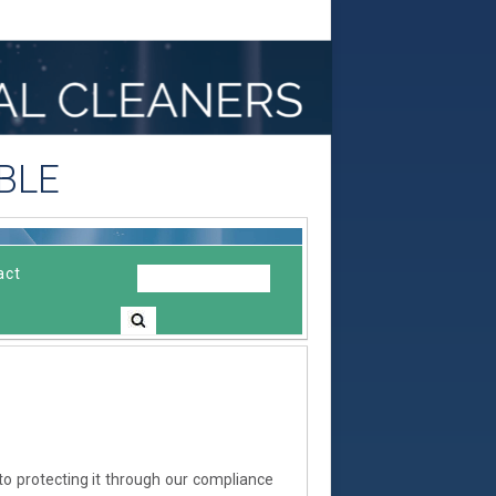
BLE
act
to protecting it through our compliance