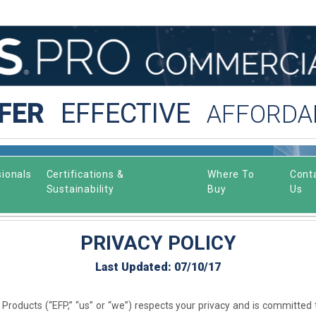
FER
EFFECTIVE
AFFORDA
ionals
Certifications &
Where To
Cont
Sustainability
Buy
Us
PRIVACY POLICY
Last Updated: 07/10/17
Products (“EFP,” “us” or “we”) respects your privacy and is committed 