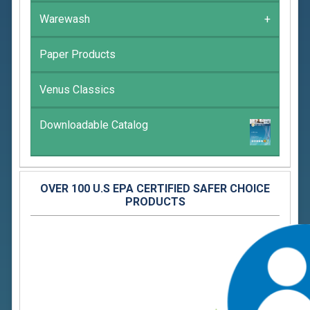
Warewash
+
Paper Products
Venus Classics
Downloadable Catalog
OVER 100 U.S EPA CERTIFIED SAFER CHOICE
PRODUCTS