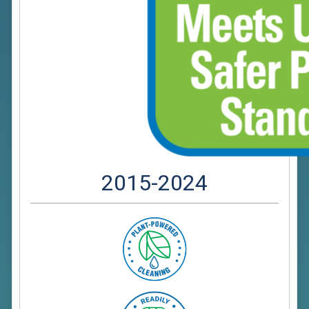
2015-2024