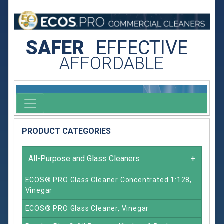
SAFER
EFFECTIVE
AFFORDABLE
PRODUCT CATEGORIES
All-Purpose and Glass Cleaners
+
ECOS® PRO Glass Cleaner Concentrated 1:128,
Vinegar
ECOS® PRO Glass Cleaner, Vinegar