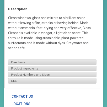
Description
Clean windows, glass and mirrors to a brilliant shine
without leaving a film, streaks or hazing behind. Made
without ammonia, fast-drying and very effective, Glass
Cleaner is available in vinegar, a light clean scent. This
formula is made using sustainable, plant-powered
surfactants and is made without dyes. Greywater and
septic safe.
Directions
Product Ingredients
Product Numbers and Sizes
SDS
CONTACT US
LOCATIONS