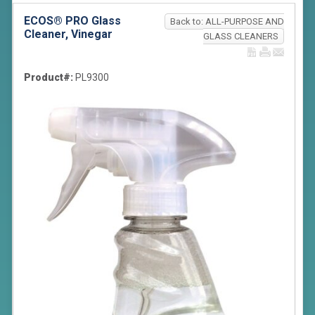
ECOS® PRO Glass
Back to: ALL-PURPOSE AND
Cleaner, Vinegar
GLASS CLEANERS
Product#:
PL9300