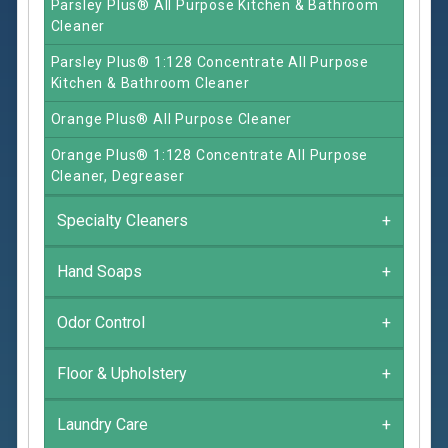
Parsley Plus® All Purpose Kitchen & Bathroom
Cleaner
Parsley Plus® 1:128 Concentrate All Purpose
Kitchen & Bathroom Cleaner
Orange Plus® All Purpose Cleaner
Orange Plus® 1:128 Concentrate All Purpose
Cleaner, Degreaser
Specialty Cleaners
+
Hand Soaps
+
Odor Control
+
Floor & Upholstery
+
Laundry Care
+