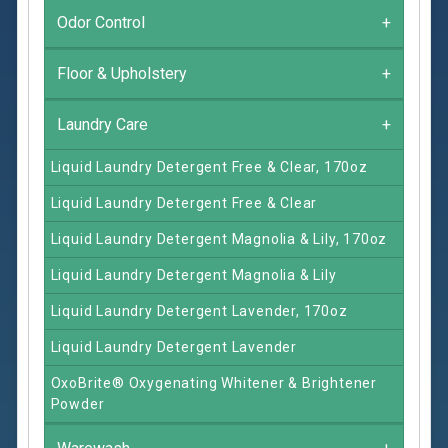
Odor Control
+
Floor & Upholstery
+
Laundry Care
+
Liquid Laundry Detergent Free & Clear, 170oz
Liquid Laundry Detergent Free & Clear
Liquid Laundry Detergent Magnolia & Lily, 170oz
Liquid Laundry Detergent Magnolia & Lily
Liquid Laundry Detergent Lavender, 170oz
Liquid Laundry Detergent Lavender
OxoBrite® Oxygenating Whitener & Brightener
Powder