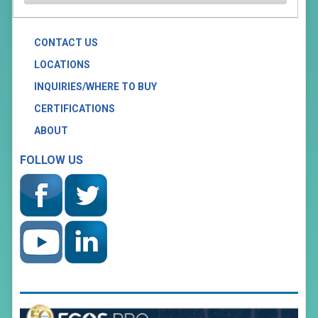
CONTACT US
LOCATIONS
INQUIRIES/WHERE TO BUY
CERTIFICATIONS
ABOUT
FOLLOW US