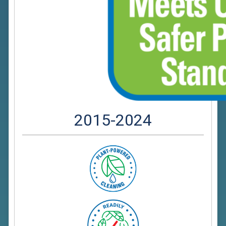
2015-2024