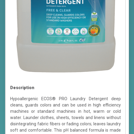
Description
Hypoallergenic ECOS® PRO Laundry Detergent deep
cleans, guards colors and can be used in high efficiency
machines or standard machines in hot, warm or cold
water. Launder clothes, sheets, towels and linens without
disintegrating fabric fibers or fading colors; leaves laundry
soft and comfortable. This pH balanced formula is made