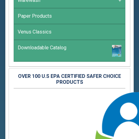
Warewash
+
Paper Products
Venus Classics
Downloadable Catalog
OVER 100 U.S EPA CERTIFIED SAFER CHOICE
PRODUCTS