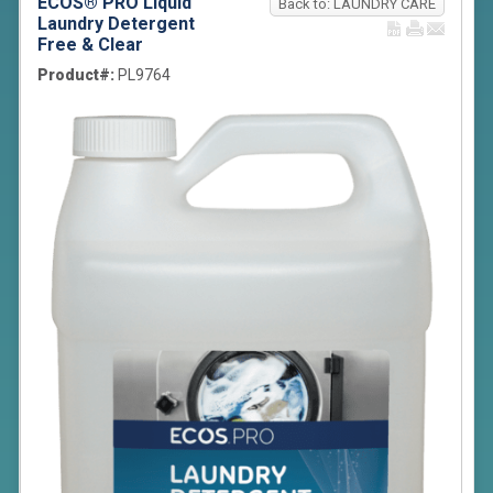
ECOS® PRO Liquid
Back to: LAUNDRY CARE
Laundry Detergent
Free & Clear
Product#:
PL9764