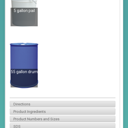
5 gallon pail
55 gallon drum
Directions
Product Ingredients
Product Numbers and Sizes
SDS