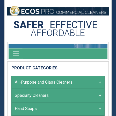
SAFER
EFFECTIVE
AFFORDABLE
PRODUCT CATEGORIES
All-Purpose and Glass Cleaners
+
Specialty Cleaners
+
Hand Soaps
+