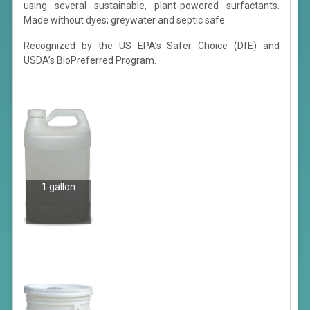
using several sustainable, plant-powered surfactants.
Made without dyes; greywater and septic safe.
Recognized by the US EPA’s Safer Choice (DfE) and
USDA’s BioPreferred Program.
1 gallon